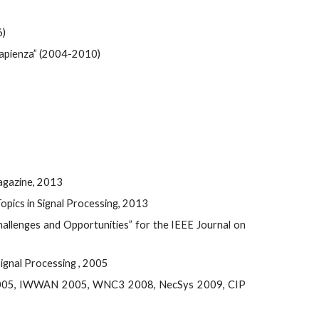
6)
Sapienza” (2004-2010)
Magazine, 2013
opics in Signal Processing, 2013
allenges and Opportunities” for the IEEE Journal on
ignal Processing , 2005
2005, IWWAN 2005, WNC3 2008, NecSys 2009, CIP