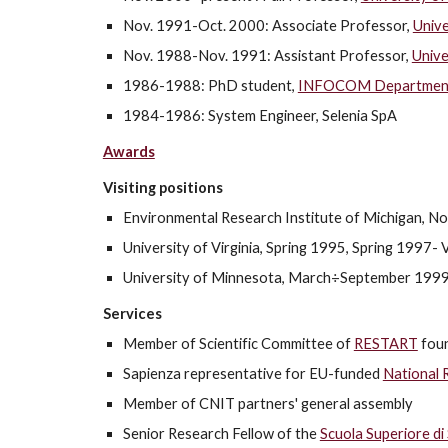
Nov. 1991-Oct. 2000: Associate Professor,
Unive
Nov. 1988-Nov. 1991: Assistant Professor,
Unive
1986-1988: PhD student,
INFOCOM Department, 
1984-1986: System Engineer, Selenia SpA
Awards
Visiting positions
Environmental Research Institute of Michigan, N
University of Virginia, Spring 1995, Spring 1997- Vi
University of Minnesota, March÷September 1999 
Services
Member of Scientific Committee of
RESTART
fou
Sapienza representative for EU-funded
National 
Member of CNIT partners' general assembly
Senior Research Fellow of the
Scuola Superiore di