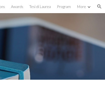
ions
Awards
Tesi di Laurea
Program
More
ion