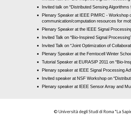
Invited talk on “Distributed Sensing Algorithms 
Plenary Speaker at IEEE PIMRC - Workshop on Co
communication/computation resources for mob
Plenary Speaker at the IEEE Signal Processing Sc
Invited Talk on “Bio-Inspired Signal Processing
Invited Talk on “Joint Optimization of Collabor
Plenary Speaker at the Femtocell Winter School
Tutorial Speaker at EURASIP 2011 on “Bio-Insp
Plenary speaker at IEEE Signal Processing 
Invited speaker at NSF Workshop on “Distribut
Plenary speaker at IEEE Sensor Array and Mu
© Università degli Studi di Roma "La Sapie