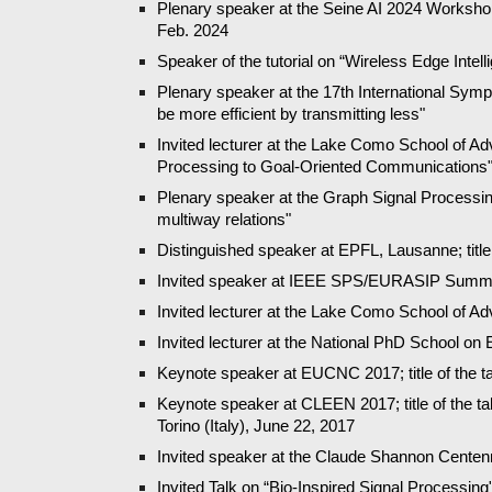
Plenary speaker at the Seine AI 2024 Workshop:
Feb. 2024
Speaker of the tutorial on “Wireless Edge In
Plenary speaker at the 17th International Sym
be more efficient by transmitting less"
Invited lecturer at th
e
Lake Como School of Advan
Processing to Goal-Oriented Communications
Plenary speaker at the Graph Signal Processing
multiway relations"
Distinguished speaker at EPFL, Lausanne; title 
Invited speaker at IEEE SPS/EURASIP Summer
Invited lecturer at the Lake Como School of A
Invited lecturer at the National PhD School on 
Keynote speaker at EUCNC 2017; title of the
Keynote speaker at CLEEN 2017; title of the t
Torino (Italy), June 22, 2017
Invited speaker at the Claude Shannon Centennia
Invited Talk on “Bio-Inspired Signal Processing"