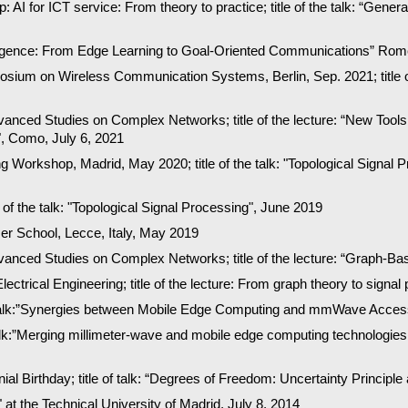
 AI for ICT service: From theory to practice; title of the talk: “Gen
telligence: From Edge Learning to Goal-Oriented Communications” Ro
posium on Wireless Communication Systems, Berlin, Sep. 2021; title o
ced Studies on Complex Networks; title of the lecture: “
New Tools 
", Como, July
6
, 20
21
 Workshop, Madrid, May 2020; title of the talk: "Topological Signal P
of the talk: "Topological Signal Processing", June 2019
 School, Lecce, Italy, May 2019
dvanced Studies on Complex Networks; title of the lecture: “Graph-Ba
Electrical Engineering; title of the lecture: From graph theory to sig
 talk:”Synergies between Mobile Edge Computing and mmWave Access"
alk:”Merging millimeter-wave and mobile edge computing technologies
l Birthday; title of talk: “Degrees of Freedom: Uncertainty Principle
 at the Technical University of Madrid, July 8, 2014