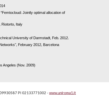
2014
Femtocloud: Jointly optimal allocation of
Riotorto, Italy
echnical University of Darmstadt, Feb. 2012.
ll Networks", February 2012, Barcelona
os Angeles (Nov. 2009)
80209930587 PI 02133771002 -
www.uniroma1.it