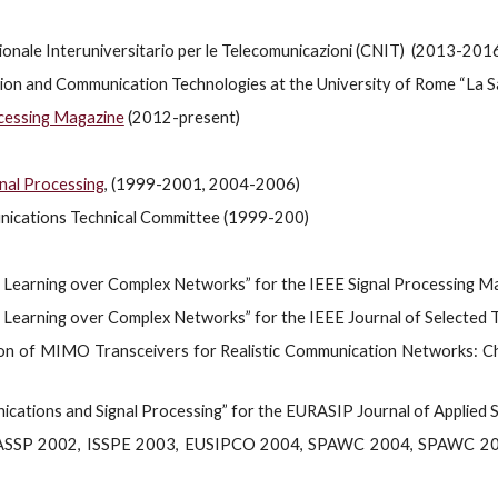
nale Interuniversitario per le Telecomunicazioni (CNIT) (2013-201
ion and Communication Technologies at the University of Rome “La 
ocessing Magazine
(2012-present)
nal Processing
, (1999-2001, 2004-2006)
nications Technical Committee (1999-200)
nd Learning over Complex Networks” for the IEEE Signal Processing 
d Learning over Complex Networks” for the IEEE Journal of Selected T
tion of MIMO Transceivers for Realistic Communication Networks: Ch
cations and Signal Processing” for the EURASIP Journal of Applied S
ICASSP 2002, ISSPE 2003, EUSIPCO 2004, SPAWC 2004, SPAWC 