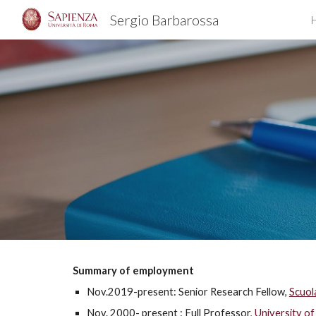
Sergio Barbarossa
Sk
Summary of employment
Nov.2019-present: Senior Research Fellow,
Scuol
Nov. 2000- present : Full Professor,
University of