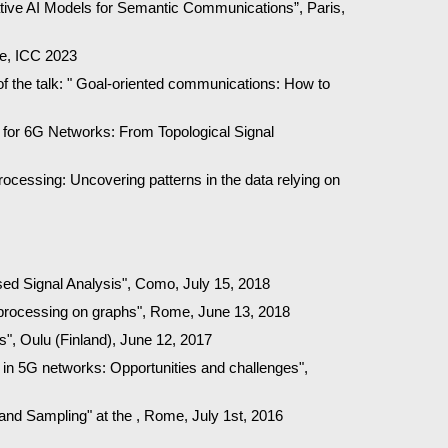
erative AI Models for Semantic Communications”, Paris,
me, ICC 2023
f the talk: " Goal-oriented communications: How to
for 6G Networks: From Topological Signal
rocessing: Uncovering patterns in the data relying on
sed Signal Analysis", Como, July 15, 2018
nal processing on graphs", Rome, June 13, 2018
, Oulu (Finland), June 12, 2017
 in 5G networks: Opportunities and challenges",
 and Sampling" at the , Rome, July 1st, 2016