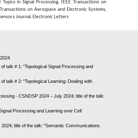
 Topics in Signal Processing, IEEE Transactions on
Transactions on Aerospace and Electronic Systems,
ensors Journal, Electronic Letters
, 2024
of talk # 1: “Topological Signal Processing and
of talk # 2: “Topological Learning: Dealing with
ssing - CSNDSP 2024 – July 2024; title of the talk:
 Signal Processing and Learning over Cell
024; title of the talk: “Semantic Communications