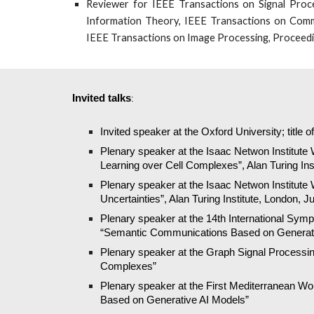
Reviewer for IEEE Transactions on Signal Proce
Information Theory, IEEE Transactions on Comm
IEEE Transactions on Image Processing, Proceedin
Invited talks
:
Invited speaker at the Oxford University; title 
Plenary speaker at the Isaac Netwon Institute 
Learning over Cell Complexes”, Alan Turing Ins
Plenary speaker at the Isaac Netwon Institute
Uncertainties”, Alan Turing Institute, London, J
Plenary speaker at the 14th International Sym
“Semantic Communications Based on Generati
Plenary speaker at the Graph Signal Processing 
Complexes”
Plenary speaker at the First Mediterranean W
Based on Generative AI Models”