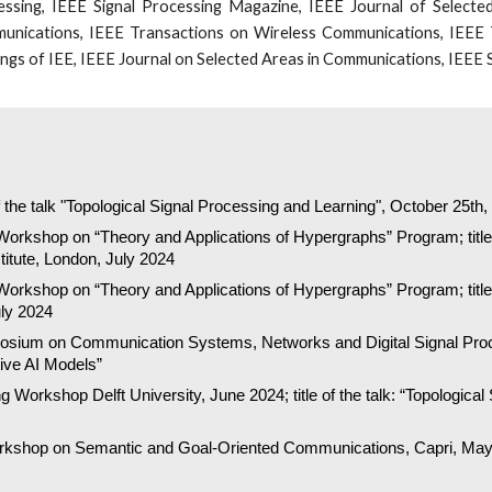
ssing, IEEE Signal Processing Magazine, IEEE Journal of Selected
unications, IEEE Transactions on Wireless Communications, IEEE 
gs of IEE, IEEE Journal on Selected Areas in Communications, IEEE S
of the talk "Topological Signal Processing and Learning", October 25th
Workshop on “Theory and Applications of Hypergraphs” Program; title 
titute, London, July 2024
Workshop on
“Theory and Applications of Hypergraphs” Program; title 
uly 2024
posium on Communication Systems, Networks and Digital Signal Proce
ve AI Models”
Workshop Delft University, June 2024; title of the talk: “Topological
orkshop on Semantic and Goal-Oriented Communications, Capri, May 2