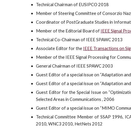
Technical
Chairman of EUSIPCO 2018
Member of Steering Committee of Consorzio Nazio
Coordinator of PostGraduate Studies in Informat
Member of the Editorial Board of
IEEE Signal Pr
Technical Co-Chairman of IEEE SPAWC 2013
Associate Editor for the
IEEE Transactions on Sig
Member of the IEEE Signal Processing for Commu
General Chairman of IEEE SPAWC 2003
Guest Editor of a special issue on “Adaptation a
Guest Editor of a special issue on “Adaptation an
Guest Editor for the Special Issue on “Optimiza
Selected Areas in Communications , 2006
Guest Editor of a special issue on “MIMO Communi
Technical Committee Member of SSAP 1996, 
2010, WNC3 2010, HetNets 2012