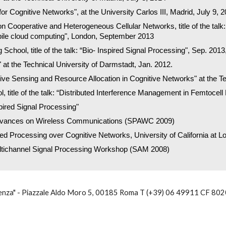
for Cognitive Networks", at the University Carlos III, Madrid, July 9, 
operative and Heterogeneous Cellular Networks, title of the talk: “
ile cloud computing", London, September 2013
hool, title of the talk: “Bio- Inspired Signal Processing", Sep. 2013, 
" at the Technical University of Darmstadt, Jan. 2012.
ative Sensing and Resource Allocation in Cognitive Networks" at the T
, title of the talk: “Distributed Interference Management in Femtoce
ired Signal Processing"
Advances on Wireless Communications (SPAWC 2009)
ed Processing over Cognitive Networks, University of California at L
ltichannel Signal Processing Workshop (SAM 2008)
nza" - Piazzale Aldo Moro 5, 00185 Roma T (+39) 06 49911 CF 