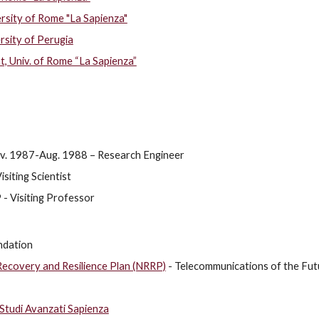
rsity of Rome "La Sapienza"
rsity of Perugia
Univ. of Rome “La Sapienza”
ov. 1987-Aug. 1988 – Research Engineer
siting Scientist
- Visiting Professor
ndation
Recovery and Resilience Plan (NRRP)
- Telecommunications of the Fut
 Studi Avanzati Sapienza