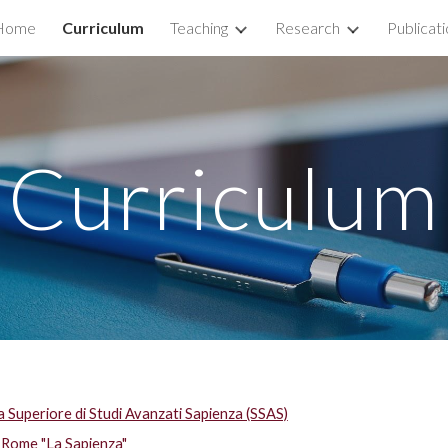
Home
Curriculum
Teaching
Research
Publicat
ip to main content
Skip to navigat
Curriculum
a Superiore di Studi Avanzati Sapienza (SSAS)
 Rome "La Sapienza"